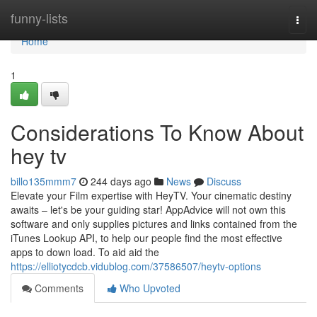
Home
funny-lists
Togg
navi
Home
1
Considerations To Know About
hey tv
billo135mmm7
244 days ago
News
Discuss
Elevate your Film expertise with HeyTV. Your cinematic destiny
awaits – let's be your guiding star! AppAdvice will not own this
software and only supplies pictures and links contained from the
iTunes Lookup API, to help our people find the most effective
apps to down load. To aid aid the
https://elliotycdcb.vidublog.com/37586507/heytv-options
Comments
Who Upvoted