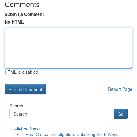
Comments
Submit a Comment
No HTML
HTML is disabled
Report Page
Search
Go
Published News
1
Root Cause Investigation: Unlocking the 5 Whys