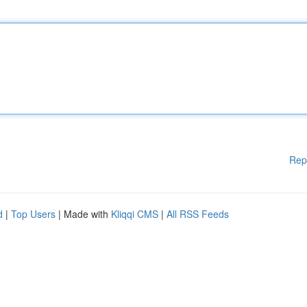
Rep
d
|
Top Users
| Made with
Kliqqi CMS
|
All RSS Feeds