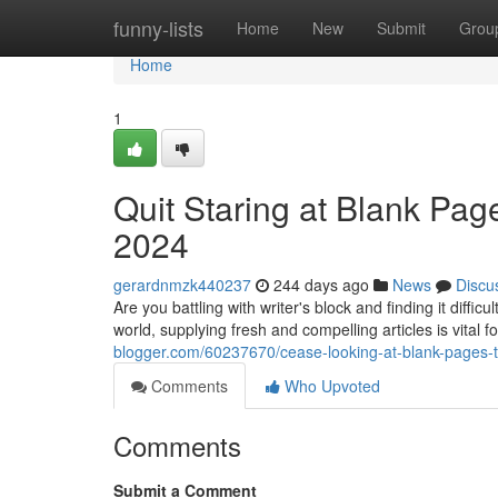
Home
funny-lists
Home
New
Submit
Grou
Home
1
Quit Staring at Blank Pag
2024
gerardnmzk440237
244 days ago
News
Discu
Are you battling with writer's block and finding it diffic
world, supplying fresh and compelling articles is vital f
blogger.com/60237670/cease-looking-at-blank-pages-t
Comments
Who Upvoted
Comments
Submit a Comment