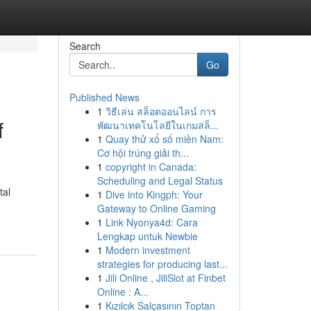
Search
Go
Published News
1
วิธีเล่น สล็อตออนไลน์ การ
f
พัฒนาเทคโนโลยีในเกมสล็...
1
Quay thử xổ số miền Nam:
Cơ hội trúng giải th...
1
copyright in Canada:
Scheduling and Legal Status
tal
1
Dive into Kingph: Your
Gateway to Online Gaming
1
Link Nyonya4d: Cara
Lengkap untuk Newbie
1
Modern investment
strategies for producing last...
1
Jili Online , JiliSlot at Finbet
Online : A...
1
Kızılcık Salçasının Toptan