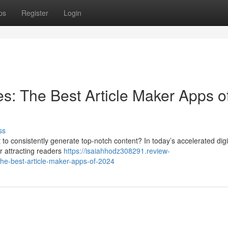
ps
Register
Login
es: The Best Article Maker Apps o
ss
ult to consistently generate top-notch content? In today’s accelerated digi
or attracting readers
https://isaiahhodz308291.review-
he-best-article-maker-apps-of-2024