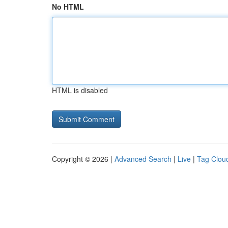
No HTML
HTML is disabled
Copyright © 2026 |
Advanced Search
|
Live
|
Tag Clou