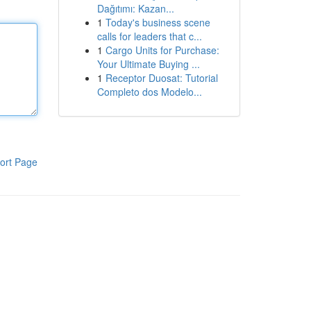
Dağıtımı: Kazan...
1
Today's business scene
calls for leaders that c...
1
Cargo Units for Purchase:
Your Ultimate Buying ...
1
Receptor Duosat: Tutorial
Completo dos Modelo...
ort Page