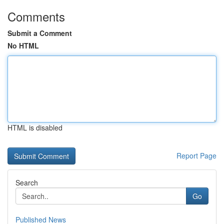
Comments
Submit a Comment
No HTML
HTML is disabled
Report Page
Search
Go
Published News