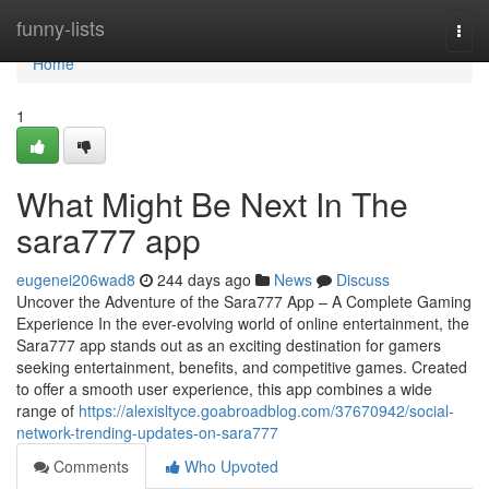
Home
funny-lists
Togg
navi
Home
1
What Might Be Next In The
sara777 app
eugenei206wad8
244 days ago
News
Discuss
Uncover the Adventure of the Sara777 App – A Complete Gaming
Experience In the ever-evolving world of online entertainment, the
Sara777 app stands out as an exciting destination for gamers
seeking entertainment, benefits, and competitive games. Created
to offer a smooth user experience, this app combines a wide
range of
https://alexisltyce.goabroadblog.com/37670942/social-
network-trending-updates-on-sara777
Comments
Who Upvoted