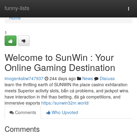
Home
funny-lists
Togg
navi
Home
1
Welcome to SunWin : Your
Online Gaming Destination
imogenksbw747937
244 days ago
News
Discuss
learn the thrilling earth of SUNWIN the place casino exhilaration
meets Superior activity slots, bắn cá problems, and jackpot wins.
have interaction in thể thao betting, đá gà competitions, and
immersive esports
https://sunwin32m.world/
Comments
Who Upvoted
Comments