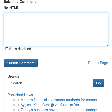
Submit a Comment
No HTML
HTML is disabled
Report Page
Search
Go
Published News
1
Modern financial investment methods for creatin...
1
Ayçiçek Yağı: Özelliği ve Kullanım Yeri
1
Today's business environment demands leaders