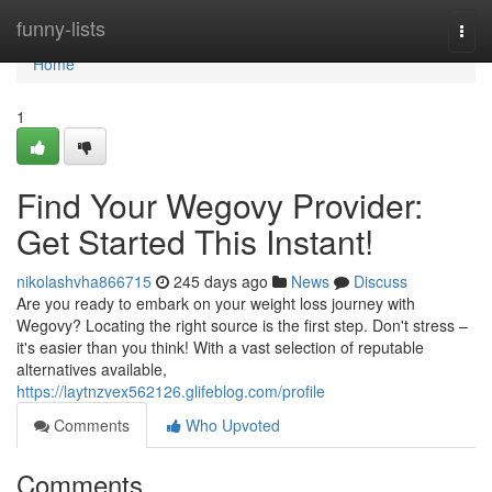
Home
funny-lists
Togg
navi
Home
1
Find Your Wegovy Provider:
Get Started This Instant!
nikolashvha866715
245 days ago
News
Discuss
Are you ready to embark on your weight loss journey with
Wegovy? Locating the right source is the first step. Don't stress –
it's easier than you think! With a vast selection of reputable
alternatives available,
https://laytnzvex562126.glifeblog.com/profile
Comments
Who Upvoted
Comments