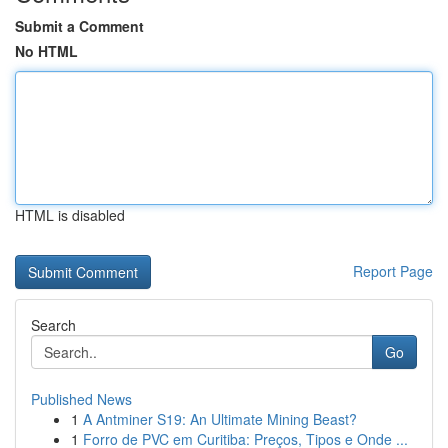
Submit a Comment
No HTML
HTML is disabled
Report Page
Search
Go
Published News
1
A Antminer S19: An Ultimate Mining Beast?
1
Forro de PVC em Curitiba: Preços, Tipos e Onde ...