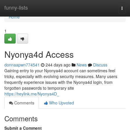
Home
funny-lists
Togg
navi
Home
1
Nyonya4d Access
donnaapwn774541
244 days ago
News
Discuss
Gaining entry to your Nyonya4d account can sometimes feel
tricky, especially with evolving security measures. Many users
frequently experience issues with the Nyonya4d login, from
forgotten passwords to temporary site
https://heylink.me/Nyonya4D_
Comments
Who Upvoted
Comments
Submit a Comment