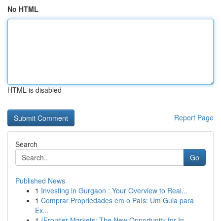
No HTML
HTML is disabled
Report Page
Search
Go
Published News
1
Investing in Gurgaon : Your Overview to Real...
1
Comprar Propriedades em o País: Um Guia para
Ex...
1
{Frontier Markets: The New Opportunity for In...