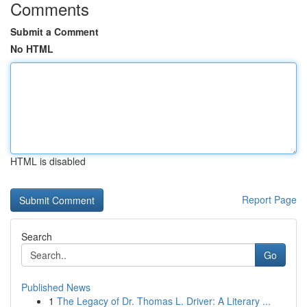
Comments
Submit a Comment
No HTML
HTML is disabled
Report Page
Search
Go
Published News
1
The Legacy of Dr. Thomas L. Driver: A Literary ...