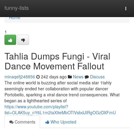
Home
funny-lists
Togg
navi
Home
1
Tahlia Dumps Fungi - Viral
Dance Movement Fallout
minaqefj248856
242 days ago
News
Discuss
The online world is buzzing after social media star 1tahly
seemingly ended her collaboration with popular dancer
Portobello, sparking a viral dance trend consequences. What
began as a lighthearted series of
https://www.youtube.com/playlist?
list=OLAK5uy_nY6L1m2taX9eMbOTlVsbdJIRgOGzDXFmU
Comments
Who Upvoted