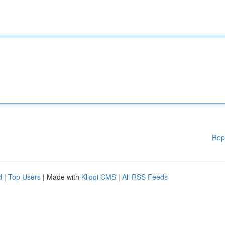
Rep
d
|
Top Users
| Made with
Kliqqi CMS
|
All RSS Feeds