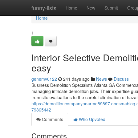
Home
funny-lists
Home
New
Submit
Grou
Home
1
Interior Selective Demolit
easy
genemv0122
241 days ago
News
Discuss
Business Demolition Specialists Atlanta GA Commercial 
managing intricate demolition jobs. Their expertise gu
from site evaluations to the careful elimination of hazar
https://demolitioncompanynearme89897.onesmablog.com/
79865442
Comments
Who Upvoted
Comments