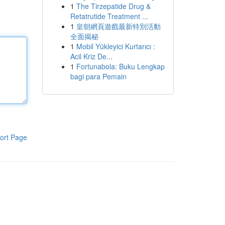
1
The Tirzepatide Drug &
Retatrutide Treatment ...
1
皇朝網頁遊戲最新特別活動
全面揭秘
1
Mobil Yükleyici Kurtarıcı :
Acil Kriz De...
1
Fortunabola: Buku Lengkap
bagi para Pemain
ort Page