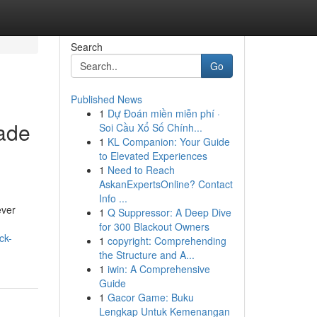
Search
Go
Published News
1
Dự Đoán miền miễn phí ·
made
Soi Cầu Xổ Số Chính...
1
KL Companion: Your Guide
to Elevated Experiences
1
Need to Reach
AskanExpertsOnline? Contact
Info ...
ever
1
Q Suppressor: A Deep Dive
for 300 Blackout Owners
ck-
1
copyright: Comprehending
the Structure and A...
1
iwin: A Comprehensive
Guide
1
Gacor Game: Buku
Lengkap Untuk Kemenangan