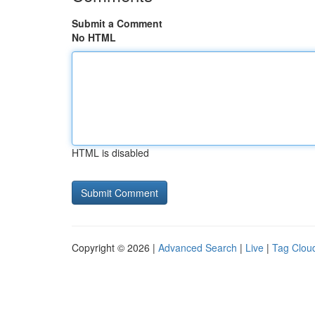
Submit a Comment
No HTML
HTML is disabled
Copyright © 2026 |
Advanced Search
|
Live
|
Tag Clou