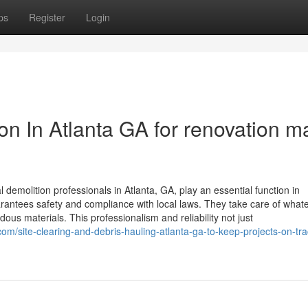
ps
Register
Login
ion In Atlanta GA for renovation 
demolition professionals in Atlanta, GA, play an essential function in
arantees safety and compliance with local laws. They take care of what
dous materials. This professionalism and reliability not just
site-clearing-and-debris-hauling-atlanta-ga-to-keep-projects-on-tra