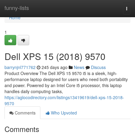
Home
funny-lists
Togg
navi
Home
1
Dell XPS 15 (2018) 9570
barrynjnl771762
245 days ago
News
Discuss
Product Overview The Dell XPS 15 9570 i5 is a sleek, high-
performance laptop designed for users who need both portability
and power. Powered by an Intel Core i5 processor, this laptop
handles daily computing tasks,
https://aglocodirectory.com/listings13419619/dell-xps-15-2018-
9570
Comments
Who Upvoted
Comments