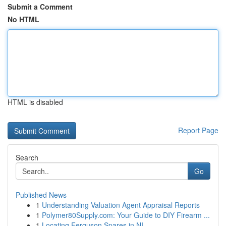
Submit a Comment
No HTML
HTML is disabled
Report Page
Search
Go
Published News
1
Understanding Valuation Agent Appraisal Reports
1
Polymer80Supply.com: Your Guide to DIY Firearm ...
1
Locating Ferguson Spares in NI