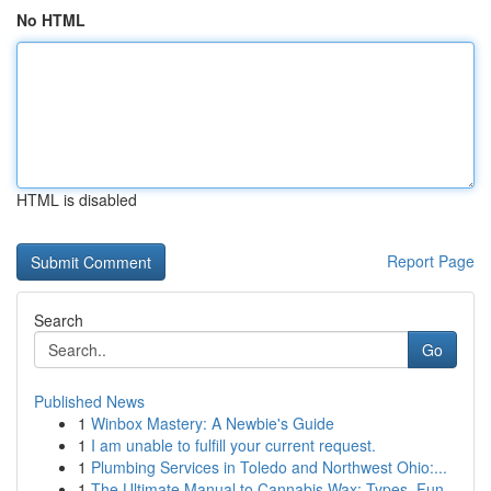
No HTML
HTML is disabled
Report Page
Search
Go
Published News
1
Winbox Mastery: A Newbie's Guide
1
I am unable to fulfill your current request.
1
Plumbing Services in Toledo and Northwest Ohio:...
1
The Ultimate Manual to Cannabis Wax: Types, Fun...