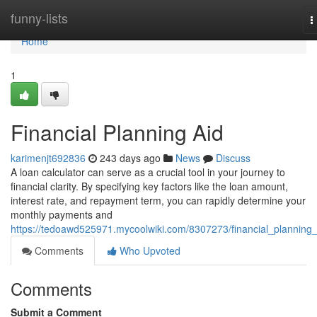
Home
funny-lists
T
n
Home
1
Financial Planning Aid
karimenjt692836
243 days ago
News
Discuss
A loan calculator can serve as a crucial tool in your journey to
financial clarity. By specifying key factors like the loan amount,
interest rate, and repayment term, you can rapidly determine your
monthly payments and
https://tedoawd525971.mycoolwiki.com/8307273/financial_planning_
Comments
Who Upvoted
Comments
Submit a Comment