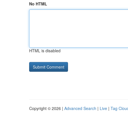
No HTML
HTML is disabled
Copyright © 2026 |
Advanced Search
|
Live
|
Tag Clou