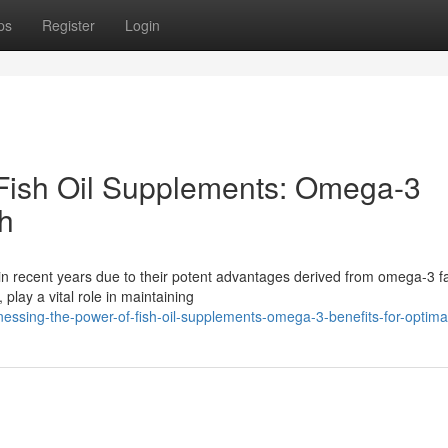
ps
Register
Login
 Fish Oil Supplements: Omega-3
th
n recent years due to their potent advantages derived from omega-3 fa
lay a vital role in maintaining
ssing-the-power-of-fish-oil-supplements-omega-3-benefits-for-optima