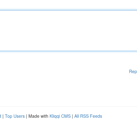
Rep
d
|
Top Users
| Made with
Kliqqi CMS
|
All RSS Feeds