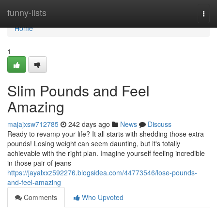
Home
funny-lists
Togg
navi
Home
1
Slim Pounds and Feel
Amazing
majajxsw712785
242 days ago
News
Discuss
Ready to revamp your life? It all starts with shedding those extra
pounds! Losing weight can seem daunting, but it's totally
achievable with the right plan. Imagine yourself feeling incredible
in those pair of jeans
https://jayalxxz592276.blogsidea.com/44773546/lose-pounds-
and-feel-amazing
Comments
Who Upvoted