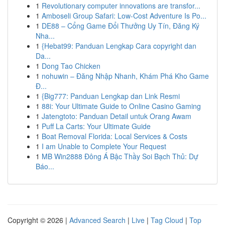
1
Revolutionary computer innovations are transfor...
1
Amboseli Group Safari: Low-Cost Adventure Is Po...
1
DE88 – Cổng Game Đổi Thưởng Uy Tín, Đăng Ký
Nha...
1
{Hebat99: Panduan Lengkap Cara copyright dan
Da...
1
Dong Tao Chicken
1
nohuwin – Đăng Nhập Nhanh, Khám Phá Kho Game
Đ...
1
{Big777: Panduan Lengkap dan Link Resmi
1
88i: Your Ultimate Guide to Online Casino Gaming
1
Jatengtoto: Panduan Detail untuk Orang Awam
1
Puff La Carts: Your Ultimate Guide
1
Boat Removal Florida: Local Services & Costs
1
I am Unable to Complete Your Request
1
MB Win2888 Đông Á Bậc Thầy Soi Bạch Thủ: Dự
Báo...
Copyright © 2026 |
Advanced Search
|
Live
|
Tag Cloud
|
Top