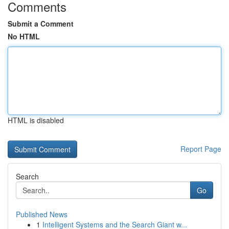
Comments
Submit a Comment
No HTML
HTML is disabled
Report Page
Search
Go
Published News
1
Intelligent Systems and the Search Giant w...