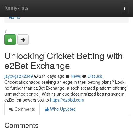
Home
funny-lists
Togg
navi
Home
1
Unlocking Cricket Betting with
e2Bet Exchange
jaypvgs272349
241 days ago
News
Discuss
Cricket aficionados seeking an edge in their betting plans? Look
no further than e2Bet Exchange, a sophisticated platform offering
unmatched control. With its unique decentralized betting system,
e2Bet empowers you to
https://e28bd.com
Comments
Who Upvoted
Comments