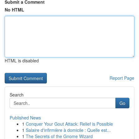
Submit a Comment
No HTML
HTML is disabled
Report Page
Search
Go
Published News
1
Conquer Your Gout Attack: Relief is Possible
1
Salaire d'infirmière à domicile : Quelle est...
1
The Secrets of the Gnome Wizard