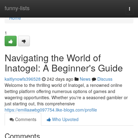
Home
funny-lists
Togg
navi
Home
1
Navigating the World of
Inatogel: A Beginner's Guide
kaitlynowfs396528
242 days ago
News
Discuss
Welcome to the thrilling world of Inatogel, a renowned online
betting platform offering numerous options of games and
wagering opportunities. Whether you're a seasoned gambler or
just starting out, this comprehensive
https://emiliaawbg097754.like-blogs.com/profile
Comments
Who Upvoted
Comments