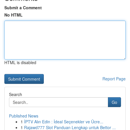
Submit a Comment
No HTML
HTML is disabled
Report Page
Search
Go
Published News
1
İPTV Alın Edin : İdeal Seçenekler ve Ücre...
1
Rajawd777 Slot Panduan Lengkap untuk Bettor ...