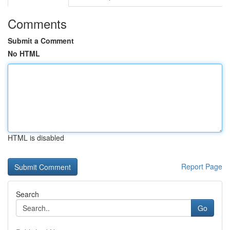
Comments
Submit a Comment
No HTML
HTML is disabled
Report Page
Search
Go