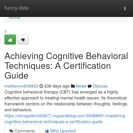
Home
funny-lists
Togg
navi
Home
1
Achieving Cognitive Behavioral
Techniques: A Certification
Guide
mattiexnvr838852
239 days ago
News
Discuss
Cognitive behavioral therapy (CBT) has emerged as a highly
effective approach to treating mental health issues. Its theoretical
framework centers on the relationship between thoughts, feelings,
and behaviors.
https://vinnypekm026877.myparisblog.com/39388691/mastering-
cognitive-behavioral-techniques-a-certification-guide
Comments
Who Upvoted