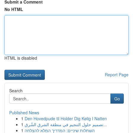
Submit a Comment
No HTML
HTML is disabled
Report Page
Search
Go
Published News
1
Den Hovedpude til Holder Dig Kølig I Natten
1
تصميم حلول التنجيم في منطقة الشرق الشّرق...
1
השתלות שיניים: המדריך המלא להצלחה