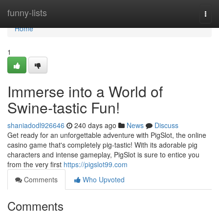
Home
funny-lists
Togg
navi
Home
1
Immerse into a World of
Swine-tastic Fun!
shaniadodl926646
240 days ago
News
Discuss
Get ready for an unforgettable adventure with PigSlot, the online
casino game that's completely pig-tastic! With its adorable pig
characters and intense gameplay, PigSlot is sure to entice you
from the very first
https://pigslot99.com
Comments
Who Upvoted
Comments