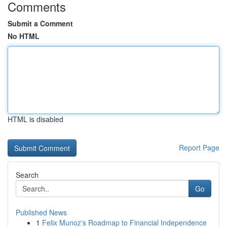
Comments
Submit a Comment
No HTML
HTML is disabled
Report Page
Search
Go
Published News
1
Felix Munoz's Roadmap to Financial Independence