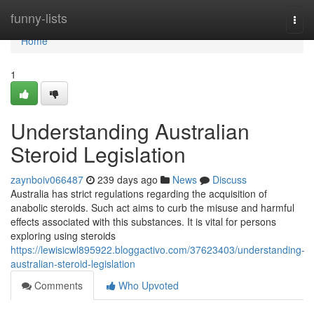
Home
funny-lists
Togg
navi
Home
1
Understanding Australian
Steroid Legislation
zaynboiv066487
239 days ago
News
Discuss
Australia has strict regulations regarding the acquisition of
anabolic steroids. Such act aims to curb the misuse and harmful
effects associated with this substances. It is vital for persons
exploring using steroids
https://lewisicwl895922.bloggactivo.com/37623403/understanding-
australian-steroid-legislation
Comments
Who Upvoted