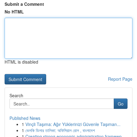
Submit a Comment
No HTML
HTML is disabled
Report Page
Search
Go
Published News
1
Vinçli Taşıma: Ağır Yüklerinizi Güvenle Taşıman...
1
ভেলকি ডিলার তালিকা: অফিসিয়াল রোল , বাংলাদেশ
1
Creating strong economic administration framewo...