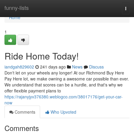
Home
funny-lists
Togg
navi
Home
1
Ride Home Today!
iandgah829602
241 days ago
News
Discuss
Don't let on your wheels any longer! At our Richmond Buy Here
Pay Here lot, we make owning a awesome car possible than ever.
We understand that scores can be a hurdle, and that's why we
offer flexible payment plans to
https://rajanyjyv376380.weblogco.com/38017176/get-your-car-
now
Comments
Who Upvoted
Comments