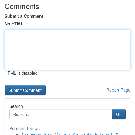
Comments
Submit a Comment
No HTML
HTML is disabled
Report Page
Search
Go
Published News
1
copyright Shop Canada: Your Guide to Legality &...