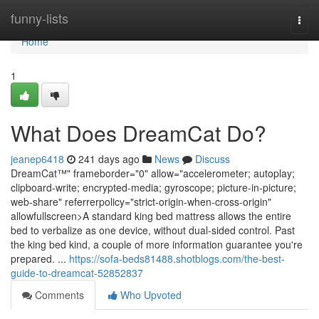
Home
funny-lists
Togg
navi
Home
1
What Does DreamCat Do?
jeanep6418
241 days ago
News
Discuss
DreamCat™" frameborder="0" allow="accelerometer; autoplay;
clipboard-write; encrypted-media; gyroscope; picture-in-picture;
web-share" referrerpolicy="strict-origin-when-cross-origin"
allowfullscreen>A standard king bed mattress allows the entire
bed to verbalize as one device, without dual-sided control. Past
the king bed kind, a couple of more information guarantee you're
prepared. ...
https://sofa-beds81488.shotblogs.com/the-best-
guide-to-dreamcat-52852837
Comments
Who Upvoted