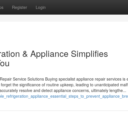
ps
Register
Login
tion & Appliance Simplifies
You
pair Service Solutions Buying specialist appliance repair services is 
rget the significance of routine upkeep, leading to unanticipated mal
ccurately resolve and detect appliance concerns, ultimately lengthe...
ble_refrigeration_appliance_essential_steps_to_prevent_appliance_b