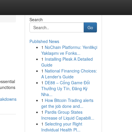
Search
Go
Published News
1
NoChain Platformu: Yenilikçi
Yaklaşımı ve Fonks...
1
Installing Plesk A Detailed
Guide
1
National Financing Choices:
A Lender's Guide
essential
1
DE88 – Cổng Game Đổi
functions
Thưởng Uy Tín, Đăng Ký
Nha...
reakdowns
1
How Bitcoin Trading alerts
get the job done and...
1
Pardis Group States
Increase of Liquid Capabili...
1
Selecting your Right
Individual Health Pl...