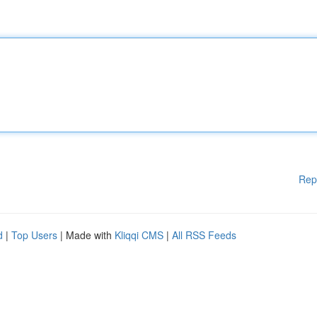
Rep
d
|
Top Users
| Made with
Kliqqi CMS
|
All RSS Feeds