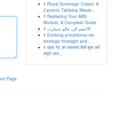
1
Royal Sovereign Cubes: A
Ceramic Tabletop Maste...
1
Replacing Your ABS
Module: A Complete Guide
1
انضم الى عالم سمارتर्स
1
Evolving procedures via
strategic foresight and...
1
छाया नेट का व्यवसाय कैसे शुरू करें:
संपूर्ण जान...
ort Page