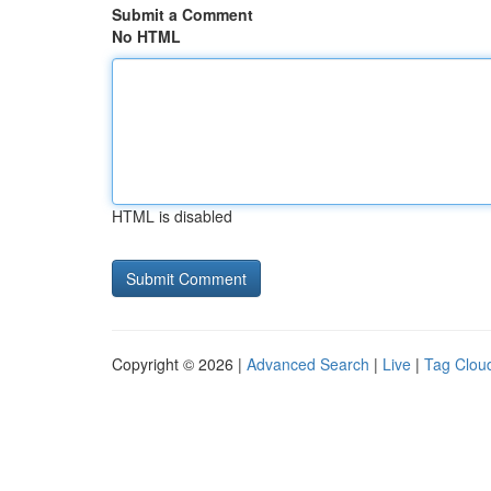
Submit a Comment
No HTML
HTML is disabled
Copyright © 2026 |
Advanced Search
|
Live
|
Tag Clou