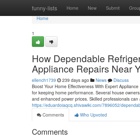
Home
funny-lists
Home
New
Submit
Grou
Home
1
How Dependable Refrigera
Appliance Repairs Near 
ellench1739
239 days ago
News
Discuss
Boost Your Home Effectiveness With Expert Appliance Re
for keeping home performance. Several house owners fo
and enhanced power prices. Skilled professionals can a
https://eduardoiaqcq.shivawiki.com/7896052/dependa
Comments
Who Upvoted
Comments