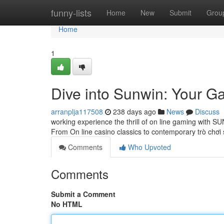
Home
funny-lists
Home
New
Submit
Grou
Home
1
Dive into Sunwin: Your G
arranplja117508
238 days ago
News
Discuss
working experience the thrill of on line gaming with S
From On line casino classics to contemporary trò chơi 
Comments
Who Upvoted
Comments
Submit a Comment
No HTML