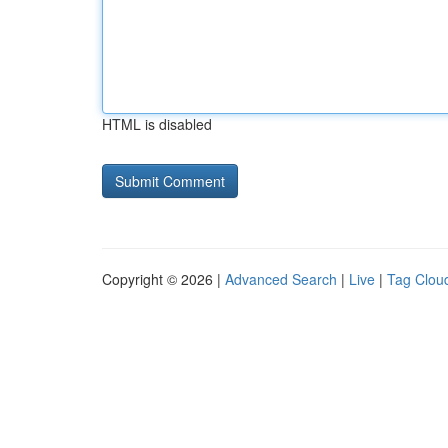
HTML is disabled
Copyright © 2026 |
Advanced Search
|
Live
|
Tag Clou