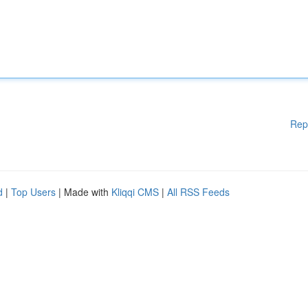
Rep
d
|
Top Users
| Made with
Kliqqi CMS
|
All RSS Feeds