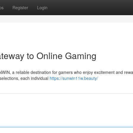
ps
Register
Login
ateway to Online Gaming
UNWIN, a reliable destination for gamers who enjoy excitement and rewa
selections, each individual
https://sunwin11w.beauty/