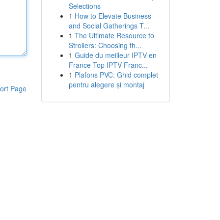
Selections
1
How to Elevate Business
and Social Gatherings T...
1
The Ultimate Resource to
Strollers: Choosing th...
1
Guide du meilleur IPTV en
France Top IPTV Franc...
1
Plafons PVC: Ghid complet
pentru alegere și montaj
ort Page