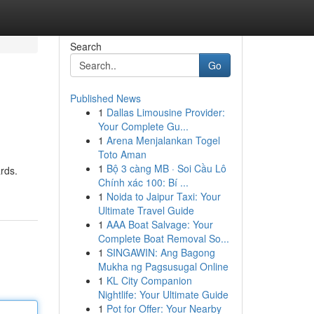
Search
Go
Published News
1
Dallas Limousine Provider:
Your Complete Gu...
1
Arena Menjalankan Togel
Toto Aman
1
Bộ 3 càng MB · Soi Cầu Lô
rds.
Chính xác 100: Bí ...
1
Noida to Jaipur Taxi: Your
Ultimate Travel Guide
1
AAA Boat Salvage: Your
Complete Boat Removal So...
1
SINGAWIN: Ang Bagong
Mukha ng Pagsusugal Online
1
KL City Companion
Nightlife: Your Ultimate Guide
1
Pot for Offer: Your Nearby