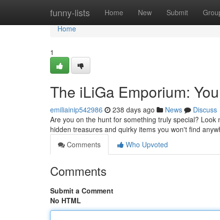
Home
funny-lists
Home
New
Submit
Grou
Home
1
The iLiGa Emporium: You
emiliainip542986
238 days ago
News
Discuss
Are you on the hunt for something truly special? Look 
hidden treasures and quirky items you won't find anyw
Comments
Who Upvoted
Comments
Submit a Comment
No HTML