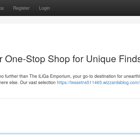
ps
Register
Login
r One-Stop Shop for Unique Find
no further than The iLiGa Emporium, your go-to destination for unearth
here else. Our vast selection
https://tessetns511465.wizzardsblog.com/p