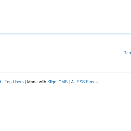
Rep
d
|
Top Users
| Made with
Kliqqi CMS
|
All RSS Feeds