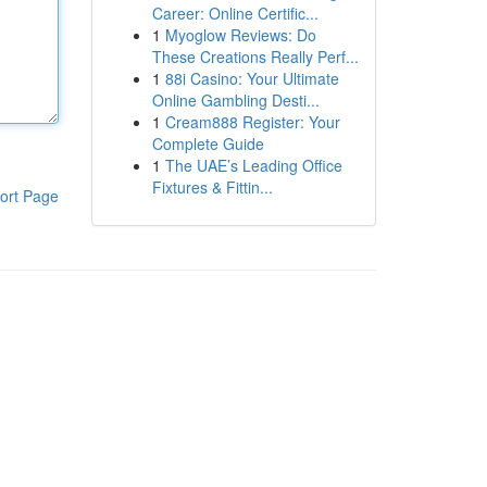
Career: Online Certific...
1
Myoglow Reviews: Do
These Creations Really Perf...
1
88i Casino: Your Ultimate
Online Gambling Desti...
1
Cream888 Register: Your
Complete Guide
1
The UAE’s Leading Office
Fixtures & Fittin...
ort Page