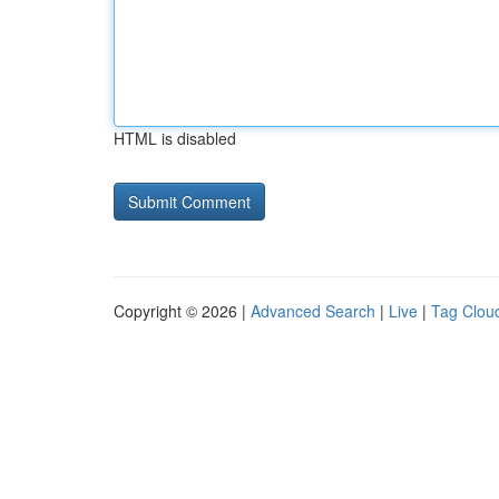
HTML is disabled
Copyright © 2026 |
Advanced Search
|
Live
|
Tag Clou