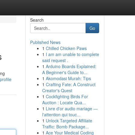
Search
Go
Published News
1
Chilled Chicken Paws
s
1
I am am unable to complete
said request .
1
Arduino Boards Explained:
A Beginner's Guide to...
ing
1
Akomodasi Murah: Tips
rofile
1
Crafting Fate: A Construct
Creator's Quest
1
Cockfighting Birds For
Auction : Locate Qua...
1
Livre d'or audio mariage —
l'attention qui touc...
1
Unlock Targeted Affiliate
Traffic: Bomb Package...
1
Ace Your Medical Coding