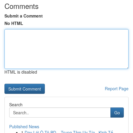
Comments
Submit a Comment
No HTML
HTML is disabled
Report Page
Search
Go
Published News
1
Dạy Lái Ô Tô BD – Trung Tâm Uy Tín , Kinh Tế