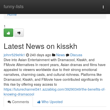
Home
funny-lists
Togg
navi
Home
1
Latest News on kisskh
johnr529ehk1
240 days ago
News
Discuss
Dive into Asian Entertainment with Dramacool, Kisskh, and
FMovie Alternatives In recent years, Asian dramas and films have
appealed to viewers worldwide due to their strong emotional
narratives, charming casts, and cultural richness. Platforms like
Dramacool, Kisskh, and FMovie have contributed significantly in
this rise by offering easy access to
https://futurechannel341.azzablog.com/39290349/the-benefits-of-
knowing-dramacool
Comments
Who Upvoted