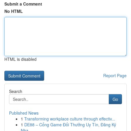
Submit a Comment
No HTML
HTML is disabled
Report Page
Search
Go
Published News
1
Transforming workplace culture through effectiv...
1
DE88 – Cổng Game Đổi Thưởng Uy Tín, Đăng Ký
Nha...