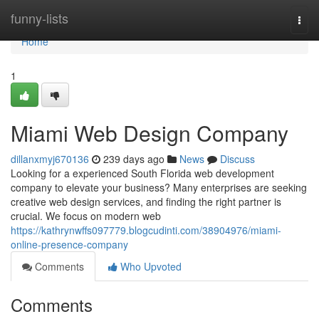
Home
funny-lists
Togg
navi
Home
1
Miami Web Design Company
dillanxmyj670136
239 days ago
News
Discuss
Looking for a experienced South Florida web development
company to elevate your business? Many enterprises are seeking
creative web design services, and finding the right partner is
crucial. We focus on modern web
https://kathrynwffs097779.blogcudinti.com/38904976/miami-
online-presence-company
Comments
Who Upvoted
Comments