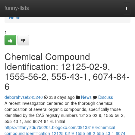
Home
funny-lists
Togg
navi
Home
1
Chemical Compound
Identification: 12125-02-9,
1555-56-2, 555-43-1, 6074-84-
6
deborahvsef245240
238 days ago
News
Discuss
A recent investigation centered on the thorough chemical
composition of several organic compounds, specifically those
identified by the CAS registry numbers 12125-02-9, 1555-56-2,
555-43-1, and 6074-84-6. Initial
https://tiffanyizdu750204.blogoxo.com/39138164/chemical-
compound-identification-12125-02-9-1555-56-2-555-43-1-6074-