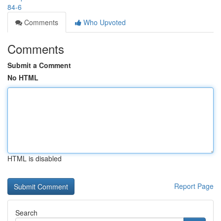
84-6
Comments
Who Upvoted
Comments
Submit a Comment
No HTML
HTML is disabled
Report Page
Search