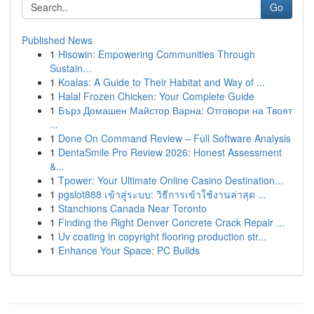
Go
Published News
1
Hisowin: Empowering Communities Through
Sustain...
1
Koalas: A Guide to Their Habitat and Way of ...
1
Halal Frozen Chicken: Your Complete Guide
1
Бърз Домашен Майстор Варна: Отговори на Твоят
...
1
Done On Command Review – Full Software Analysis
1
DentaSmile Pro Review 2026: Honest Assessment
&...
1
Tpower: Your Ultimate Online Casino Destination...
1
pgslot888 เข้าสู่ระบบ: วิธีการเข้าใช้งานล่าสุด ...
1
Stanchions Canada Near Toronto
1
Finding the Right Denver Concrete Crack Repair ...
1
Uv coating in copyright flooring production str...
1
Enhance Your Space: PC Builds