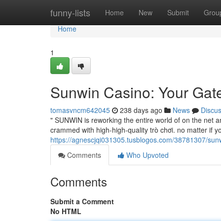
Home
funny-lists
Home
New
Submit
Grou
Home
1
Sunwin Casino: Your Gat
tomasvncm642045
238 days ago
News
Discu
" SUNWIN is reworking the entire world of on the net 
crammed with high-high-quality trò chơi. no matter if y
https://agnescjqi031305.tusblogos.com/38781307/sunw
Comments
Who Upvoted
Comments
Submit a Comment
No HTML