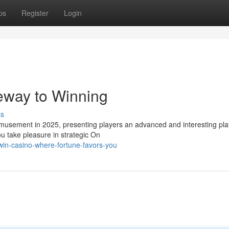
ps
Register
Login
eway to Winning
ss
amusement in 2025, presenting players an advanced and interesting pla
ou take pleasure in strategic On
in-casino-where-fortune-favors-you