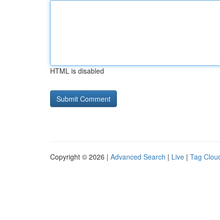
HTML is disabled
Copyright © 2026 |
Advanced Search
|
Live
|
Tag Clou