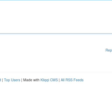
Rep
d
|
Top Users
| Made with
Kliqqi CMS
|
All RSS Feeds