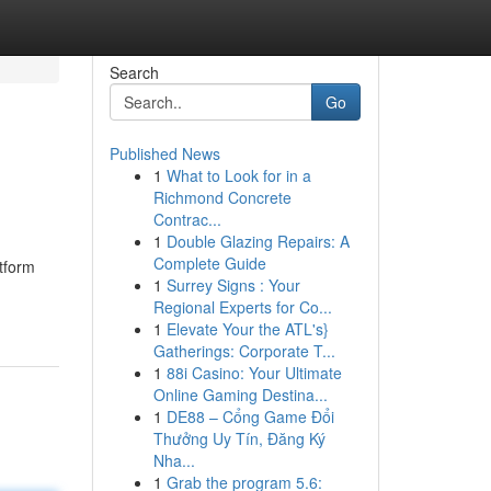
Search
Go
Published News
1
What to Look for in a
Richmond Concrete
Contrac...
1
Double Glazing Repairs: A
Complete Guide
tform
1
Surrey Signs : Your
Regional Experts for Co...
1
Elevate Your the ATL's}
Gatherings: Corporate T...
1
88i Casino: Your Ultimate
Online Gaming Destina...
1
DE88 – Cổng Game Đổi
Thưởng Uy Tín, Đăng Ký
Nha...
1
Grab the program 5.6: