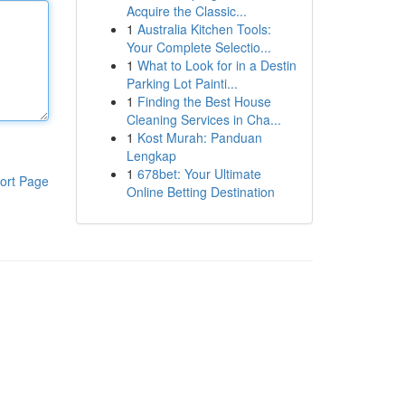
Acquire the Classic...
1
Australia Kitchen Tools:
Your Complete Selectio...
1
What to Look for in a Destin
Parking Lot Painti...
1
Finding the Best House
Cleaning Services in Cha...
1
Kost Murah: Panduan
Lengkap
1
678bet: Your Ultimate
ort Page
Online Betting Destination