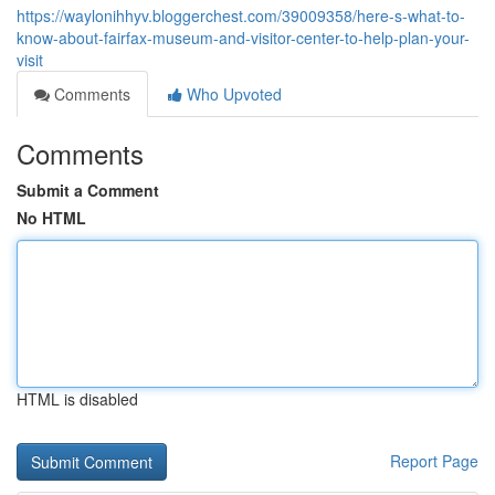
https://waylonihhyv.bloggerchest.com/39009358/here-s-what-to-
know-about-fairfax-museum-and-visitor-center-to-help-plan-your-
visit
Comments
Who Upvoted
Comments
Submit a Comment
No HTML
HTML is disabled
Report Page