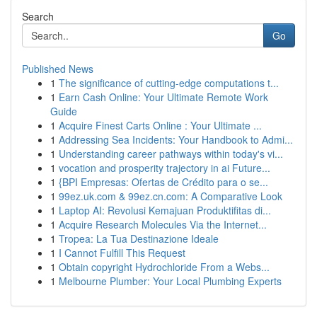
Search
Go
Published News
1
The significance of cutting-edge computations t...
1
Earn Cash Online: Your Ultimate Remote Work
Guide
1
Acquire Finest Carts Online : Your Ultimate ...
1
Addressing Sea Incidents: Your Handbook to Admi...
1
Understanding career pathways within today's vi...
1
vocation and prosperity trajectory in ai Future...
1
{BPI Empresas: Ofertas de Crédito para o se...
1
99ez.uk.com & 99ez.cn.com: A Comparative Look
1
Laptop AI: Revolusi Kemajuan Produktifitas di...
1
Acquire Research Molecules Via the Internet...
1
Tropea: La Tua Destinazione Ideale
1
I Cannot Fulfill This Request
1
Obtain copyright Hydrochloride From a Webs...
1
Melbourne Plumber: Your Local Plumbing Experts