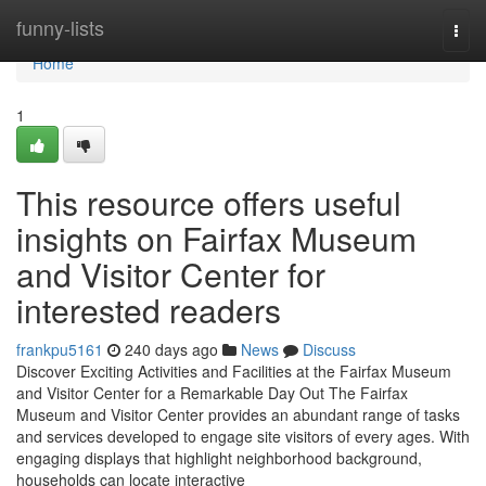
Home
funny-lists
Togg
navi
Home
1
This resource offers useful
insights on Fairfax Museum
and Visitor Center for
interested readers
frankpu5161
240 days ago
News
Discuss
Discover Exciting Activities and Facilities at the Fairfax Museum
and Visitor Center for a Remarkable Day Out The Fairfax
Museum and Visitor Center provides an abundant range of tasks
and services developed to engage site visitors of every ages. With
engaging displays that highlight neighborhood background,
households can locate interactive