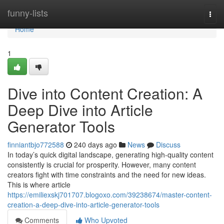
Home
funny-lists
Togg
navi
Home
1
Dive into Content Creation: A
Deep Dive into Article
Generator Tools
finniantbjo772588
240 days ago
News
Discuss
In today’s quick digital landscape, generating high-quality content
consistently is crucial for prosperity. However, many content
creators fight with time constraints and the need for new ideas.
This is where article
https://emiliexskj701707.blogoxo.com/39238674/master-content-
creation-a-deep-dive-into-article-generator-tools
Comments
Who Upvoted