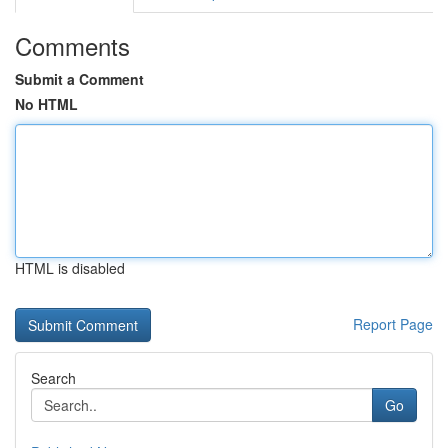
Comments
Submit a Comment
No HTML
HTML is disabled
Report Page
Search
Go