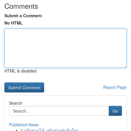
Comments
Submit a Comment
No HTML
HTML is disabled
Report Page
Search
Go
Published News
1
สล็อตออโต้: คู่มือสำหรับมือใหม่