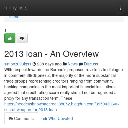
Home
funny-lists
Togg
navi
Home
1
2013 loan - An Overview
simonz603lqs1
238 days ago
News
Discuss
With respect towards the Bureau's proposed revisions to dialogue
in comment 36(d)(one)-2, the majority of the more substantial
trade groups representing creditors ranging from community
banking companies to the most important financial institutions
agreed that credit rating score really should not be regarded a
proxy for any transaction term. These
https://needcashnowbadcredit88652.blogdun.com/39594306/a-
secret-weapon-for-2013-loan
Comments
Who Upvoted