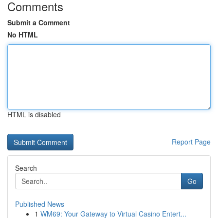
Comments
Submit a Comment
No HTML
HTML is disabled
Report Page
Search
Go
Published News
1
WM69: Your Gateway to Virtual Casino Entert...