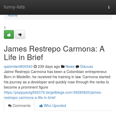
Home
funny-lists
Togg
navi
Home
1
James Restrepo Carmona: A
Life in Brief
qasimtwni800540
239 days ago
News
Discuss
Jaime Restrepo Carmona has been a Colombian entrepreneur.
Born in Medellin, he received his training in law. Carmona started
his journey as a developer and quickly rose through the ranks to
become a prominent figure
https://poppyaotg592379.targetblogs.com/39285820/james-
restrepo-carmona-a-life-in-brief
Comments
Who Upvoted