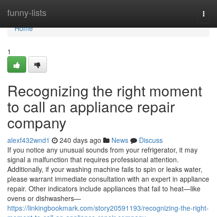
Home
funny-lists
Togg
navi
Home
1
Recognizing the right moment
to call an appliance repair
company
alexf432wnd1
240 days ago
News
Discuss
If you notice any unusual sounds from your refrigerator, it may
signal a malfunction that requires professional attention.
Additionally, if your washing machine fails to spin or leaks water,
please warrant immediate consultation with an expert in appliance
repair. Other indicators include appliances that fail to heat—like
ovens or dishwashers—
https://linkingbookmark.com/story20591193/recognizing-the-right-