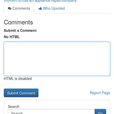
moment-to-call-an-appliance-repair-company
Comments
Who Upvoted
Comments
Submit a Comment
No HTML
HTML is disabled
Report Page
Search
Go