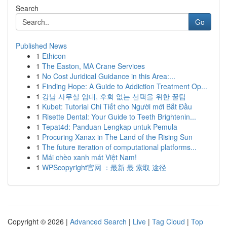
Search
Go
Published News
1
Ethicon
1
The Easton, MA Crane Services
1
No Cost Juridical Guidance in this Area:...
1
Finding Hope: A Guide to Addiction Treatment Op...
1
강남 사무실 임대, 후회 없는 선택을 위한 꿀팁
1
Kubet: Tutorial Chi Tiết cho Người mới Bắt Đầu
1
Risette Dental: Your Guide to Teeth Brightenin...
1
Tepat4d: Panduan Lengkap untuk Pemula
1
Procuring Xanax in The Land of the Rising Sun
1
The future iteration of computational platforms...
1
Mái chèo xanh mát Việt Nam!
1
WPScopyright官网 ：最新 最 索取 途径
Copyright © 2026 |
Advanced Search
|
Live
|
Tag Cloud
|
Top