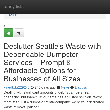
Home
funny-lists
Togg
navi
Home
1
Declutter Seattle’s Waste with
Dependable Dumpster
Services – Prompt &
Affordable Options for
Businesses of All Sizes
kaledbdg229240
240 days ago
News
Discuss
Dealing with significant amounts of debris can be a real
headache, but thankfully, our area has a trusted solution. We're
more than just a dumpster rental company; we’re your dedicated
waste removal partner,