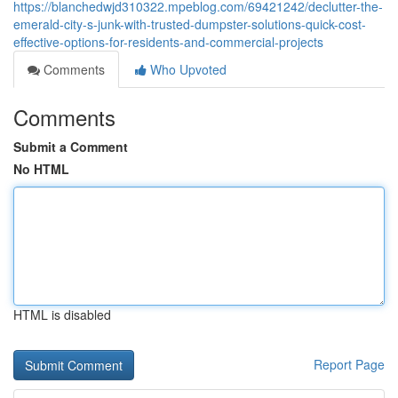
https://blanchedwjd310322.mpeblog.com/69421242/declutter-the-
emerald-city-s-junk-with-trusted-dumpster-solutions-quick-cost-
effective-options-for-residents-and-commercial-projects
Comments
Who Upvoted
Comments
Submit a Comment
No HTML
HTML is disabled
Report Page