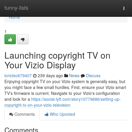
Home
funny-lists
Togg
navi
Home
1
Launching copyright TV on
Your Vizio Display
lorictec679407
239 days ago
News
Discuss
Enjoying copyright TV on your Vizio system is generally easy, but
you might face a few small hurdles. First, ensure your Vizio smart
TV’s firmware is current. Navigate to your Vizio's configuration
and look for a
https://social-lyft.com/story10779686/setting-up-
copyright-tv-on-your-vizio-television
Comments
Who Upvoted
Comments