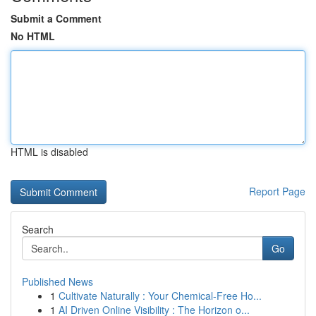
Submit a Comment
No HTML
HTML is disabled
Report Page
Search
Go
Published News
1
Cultivate Naturally : Your Chemical-Free Ho...
1
AI Driven Online Visibility : The Horizon o...