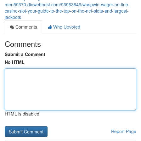
men59370.diowebhost.com/93963846/waspwin-wager-on-line-
casino-slot-your-guide-to-the-top-on-the-net-slots-and-largest-
jackpots
Comments
Who Upvoted
Comments
Submit a Comment
No HTML
HTML is disabled
Report Page