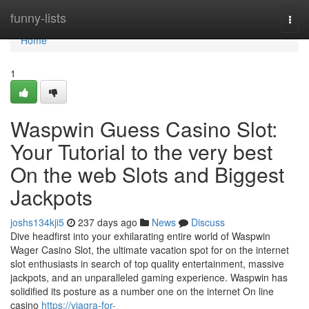
Home
funny-lists
Togg
navi
Home
1
Waspwin Guess Casino Slot:
Your Tutorial to the very best
On the web Slots and Biggest
Jackpots
joshs134kji5
237 days ago
News
Discuss
Dive headfirst into your exhilarating entire world of Waspwin
Wager Casino Slot, the ultimate vacation spot for on the internet
slot enthusiasts in search of top quality entertainment, massive
jackpots, and an unparalleled gaming experience. Waspwin has
solidified its posture as a number one on the internet On line
casino
https://viagra-for-