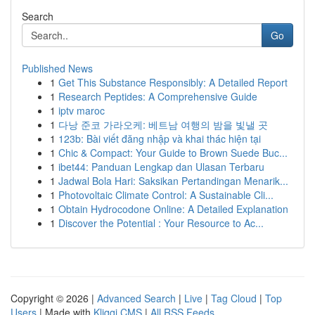
Search
Go
Published News
1
Get This Substance Responsibly: A Detailed Report
1
Research Peptides: A Comprehensive Guide
1
iptv maroc
1
다낭 준코 가라오케: 베트남 여행의 밤을 빛낼 곳
1
123b: Bài viết đăng nhập và khai thác hiện tại
1
Chic & Compact: Your Guide to Brown Suede Buc...
1
ibet44: Panduan Lengkap dan Ulasan Terbaru
1
Jadwal Bola Hari: Saksikan Pertandingan Menarik...
1
Photovoltaic Climate Control: A Sustainable Cli...
1
Obtain Hydrocodone Online: A Detailed Explanation
1
Discover the Potential : Your Resource to Ac...
Copyright © 2026 |
Advanced Search
|
Live
|
Tag Cloud
|
Top
Users
| Made with
Kliqqi CMS
|
All RSS Feeds