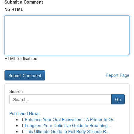
Submit a Comment
No HTML
HTML is disabled
Report Page
Search
Go
Published News
1
Enhance Your Oral Ecosystem : A Primer to Or...
1
Lungzen: Your Definitive Guide to Breathing ...
1
This Ultimate Guide to Full Body Silicone R...