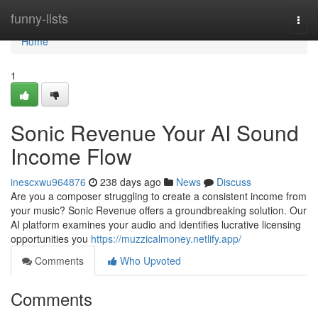
Home
funny-lists
Togg
navi
Home
1
Sonic Revenue Your AI Sound
Income Flow
inescxwu964876
238 days ago
News
Discuss
Are you a composer struggling to create a consistent income from
your music? Sonic Revenue offers a groundbreaking solution. Our
AI platform examines your audio and identifies lucrative licensing
opportunities you
https://muzzicalmoney.netlify.app/
Comments
Who Upvoted
Comments