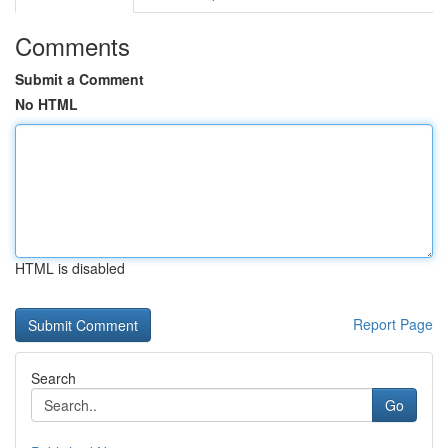
Comments
Submit a Comment
No HTML
HTML is disabled
Report Page
Search
Go