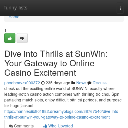
Home
funny-lists
Togg
navi
Home
1
Dive into Thrills at SunWin:
Your Gateway to Online
Casino Excitement
phoebeavzx000372
235 days ago
News
Discuss
check out the exciting entire world of SUNWIN, exactly where
leading-notch casino action combines with thrilling trò chơi. Spin
partaking match slots, enjoy difficult bắn cá periods, and purpose
for huge jackpot
https://nannieoiib801882.dreamyblogs.com/38767540/dive-into-
thrills-at-sunwin-your-gateway-to-online-casino-excitement
Comments
Who Upvoted