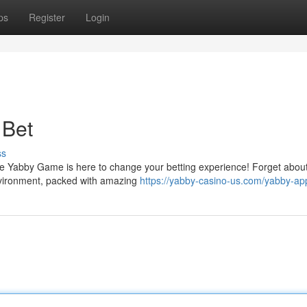
ps
Register
Login
 Bet
ss
e Yabby Game is here to change your betting experience! Forget about
environment, packed with amazing
https://yabby-casino-us.com/yabby-ap