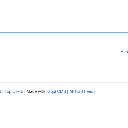
Rep
d
|
Top Users
| Made with
Kliqqi CMS
|
All RSS Feeds