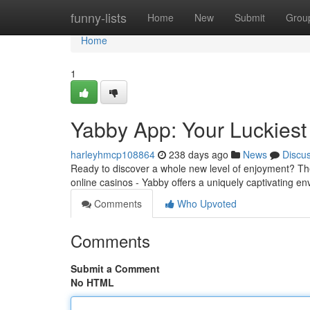
Home
funny-lists
Home
New
Submit
Grou
Home
1
Yabby App: Your Luckiest
harleyhmcp108864
238 days ago
News
Discu
Ready to discover a whole new level of enjoyment? Th
online casinos - Yabby offers a uniquely captivating 
Comments
Who Upvoted
Comments
Submit a Comment
No HTML