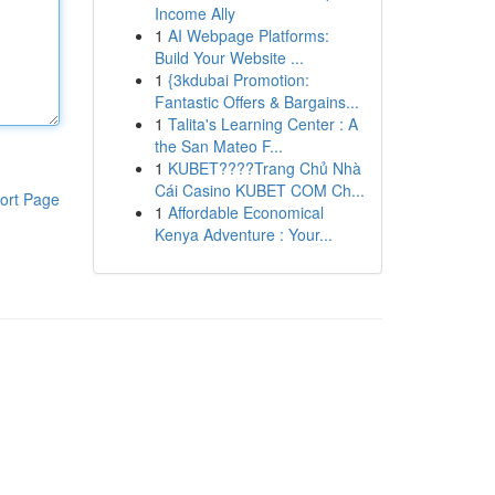
Income Ally
1
AI Webpage Platforms:
Build Your Website ...
1
{3kdubai Promotion:
Fantastic Offers & Bargains...
1
Talita's Learning Center : A
the San Mateo F...
1
KUBET????️Trang Chủ Nhà
Cái Casino KUBET COM Ch...
ort Page
1
Affordable Economical
Kenya Adventure : Your...