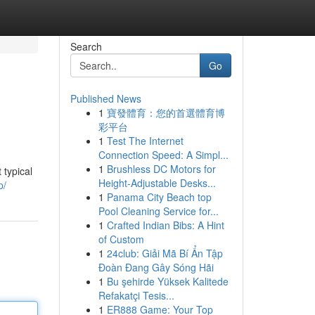
Search
Go
Published News
1
寶發體育：您的首選體育博
彩平台
1
Test The Internet
Connection Speed: A Simpl...
1
Brushless DC Motors for
 typical
Height-Adjustable Desks...
p/
1
Panama City Beach top
Pool Cleaning Service for...
1
Crafted Indian Bibs: A Hint
of Custom
1
24club: Giải Mã Bí Ẩn Tập
Đoàn Đang Gây Sóng Hãi
1
Bu şehirde Yüksek Kalitede
Refakatçi Tesis...
1
ER888 Game: Your Top