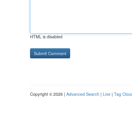
HTML is disabled
Copyright © 2026 |
Advanced Search
|
Live
|
Tag Clou