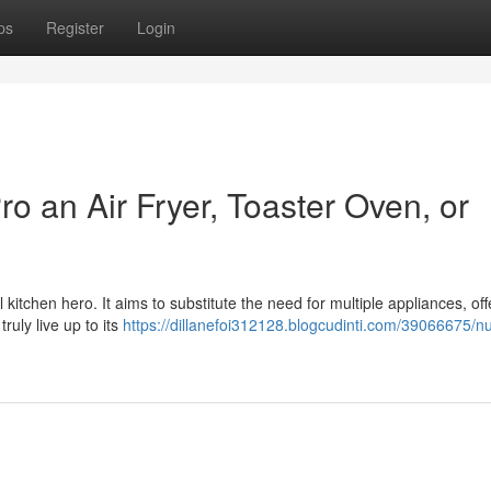
ps
Register
Login
o an Air Fryer, Toaster Oven, or
itchen hero. It aims to substitute the need for multiple appliances, offe
truly live up to its
https://dillanefoi312128.blogcudinti.com/39066675/