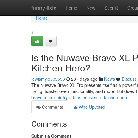
Home
funny-lists
Home
New
Submit
Grou
Home
1
Is the Nuwave Bravo XL Pr
Kitchen Hero?
lewismyio505596
237 days ago
News
Discuss
The Nuwave Bravo XL Pro presents itself as a powerful k
frying, toaster oven functionality, and more. But does it 
bravo-xl-pro-air-fryer-toaster-oven-or-kitchen-hero
Comments
Who Upvoted
Comments
Submit a Comment