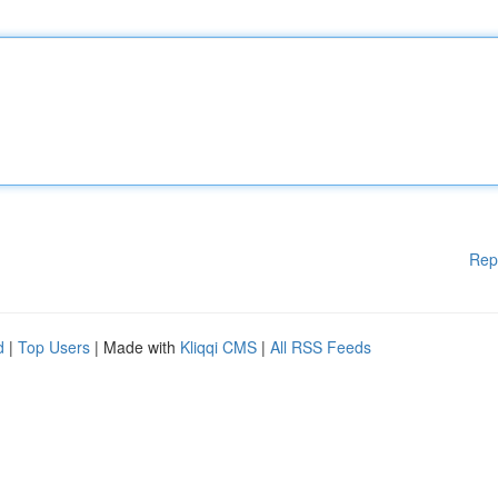
Rep
d
|
Top Users
| Made with
Kliqqi CMS
|
All RSS Feeds