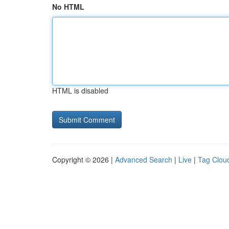
No HTML
HTML is disabled
Copyright © 2026 |
Advanced Search
|
Live
|
Tag Clou