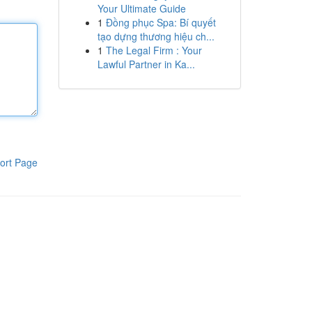
Your Ultimate Guide
1
Đồng phục Spa: Bí quyết
tạo dựng thương hiệu ch...
1
The Legal Firm : Your
Lawful Partner in Ka...
ort Page