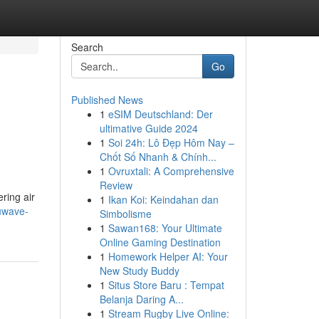
Search
Go
Published News
1
eSIM Deutschland: Der
ultimative Guide 2024
1
Soi 24h: Lô Đẹp Hôm Nay –
Chốt Số Nhanh & Chính...
1
Ovruxtali: A Comprehensive
Review
ring air
1
Ikan Koi: Keindahan dan
nuwave-
Simbolisme
1
Sawan168: Your Ultimate
Online Gaming Destination
1
Homework Helper AI: Your
New Study Buddy
1
Situs Store Baru : Tempat
Belanja Daring A...
1
Stream Rugby Live Online: