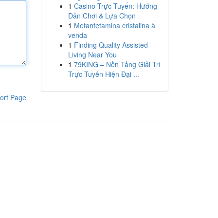
1
Casino Trực Tuyến: Hướng
Dẫn Chơi & Lựa Chọn
1
Metanfetamina cristalina à
venda
1
Finding Quality Assisted
Living Near You
1
79KING – Nền Tảng Giải Trí
Trực Tuyến Hiện Đại ...
ort Page