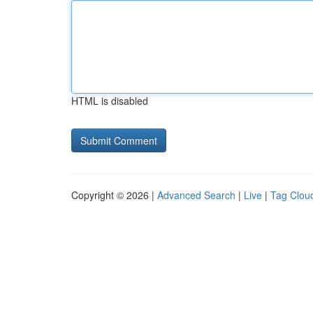
HTML is disabled
Copyright © 2026 |
Advanced Search
|
Live
|
Tag Clou