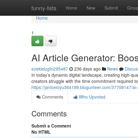
Home
funny-lists
Home
New
Submit
Grou
Home
1
AI Article Generator: Bo
ezekielzgtn295487
236 days ago
News
Discus
In today’s dynamic digital landscape, creating high-qua
creators struggle with the time commitment required to 
https://janiceioyu364199.blogunteer.com/37708147/ai-a
Comments
Who Upvoted
Comments
Submit a Comment
No HTML