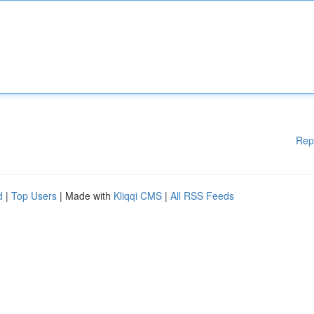
Rep
d
|
Top Users
| Made with
Kliqqi CMS
|
All RSS Feeds