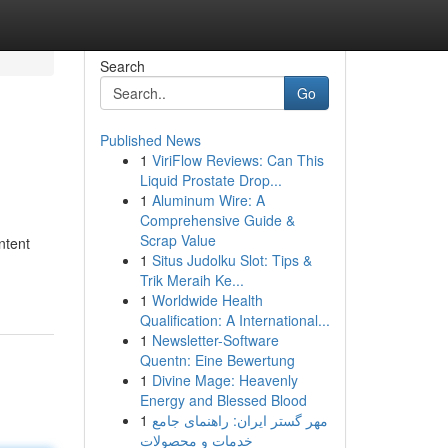
Search
Go
Published News
1
ViriFlow Reviews: Can This
Liquid Prostate Drop...
1
Aluminum Wire: A
Comprehensive Guide &
Scrap Value
ntent
1
Situs Judolku Slot: Tips &
Trik Meraih Ke...
1
Worldwide Health
Qualification: A International...
1
Newsletter-Software
Quentn: Eine Bewertung
1
Divine Mage: Heavenly
Energy and Blessed Blood
1
مهر گستر ایران: راهنمای جامع
خدمات و محصولات