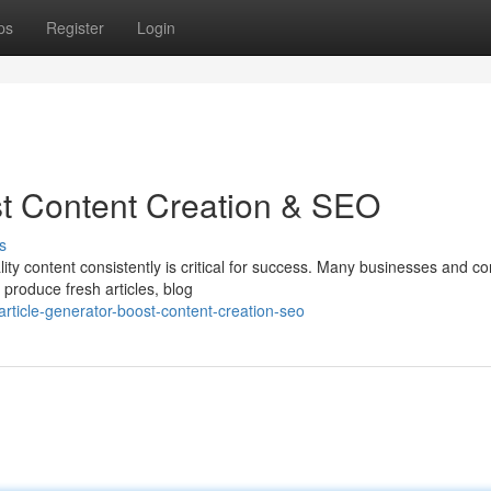
ps
Register
Login
ost Content Creation & SEO
s
lity content consistently is critical for success. Many businesses and co
produce fresh articles, blog
rticle-generator-boost-content-creation-seo