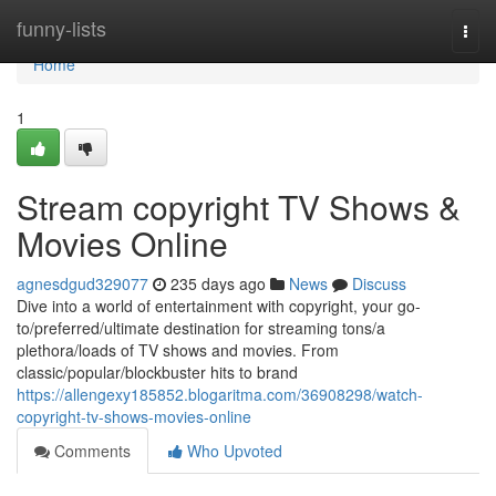
Home
funny-lists
Togg
navi
Home
1
Stream copyright TV Shows &
Movies Online
agnesdgud329077
235 days ago
News
Discuss
Dive into a world of entertainment with copyright, your go-
to/preferred/ultimate destination for streaming tons/a
plethora/loads of TV shows and movies. From
classic/popular/blockbuster hits to brand
https://allengexy185852.blogaritma.com/36908298/watch-
copyright-tv-shows-movies-online
Comments
Who Upvoted