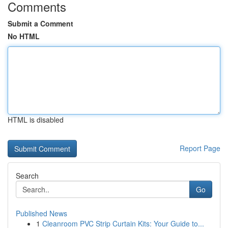
Comments
Submit a Comment
No HTML
HTML is disabled
Report Page
Search
Go
Published News
1
Cleanroom PVC Strip Curtain Kits: Your Guide to...