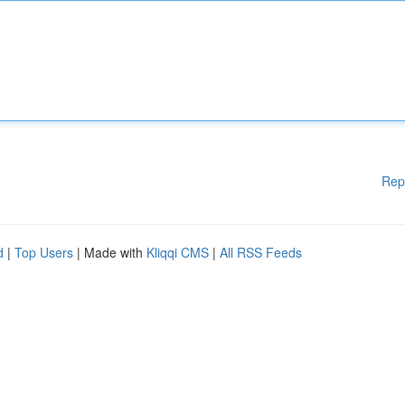
Rep
d
|
Top Users
| Made with
Kliqqi CMS
|
All RSS Feeds