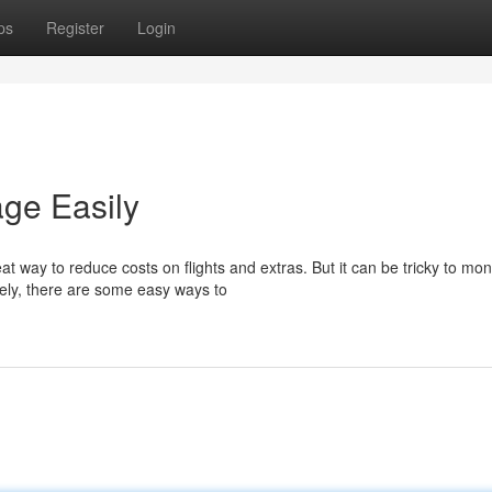
ps
Register
Login
age Easily
 way to reduce costs on flights and extras. But it can be tricky to mon
ely, there are some easy ways to