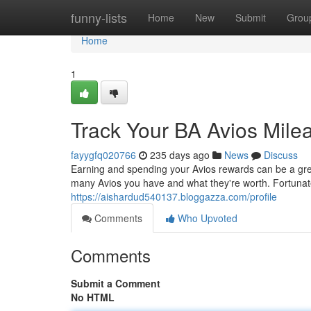
Home
funny-lists
Home
New
Submit
Grou
Home
1
Track Your BA Avios Mile
fayygfq020766
235 days ago
News
Discuss
Earning and spending your Avios rewards can be a great
many Avios you have and what they're worth. Fortunat
https://aishardud540137.bloggazza.com/profile
Comments
Who Upvoted
Comments
Submit a Comment
No HTML