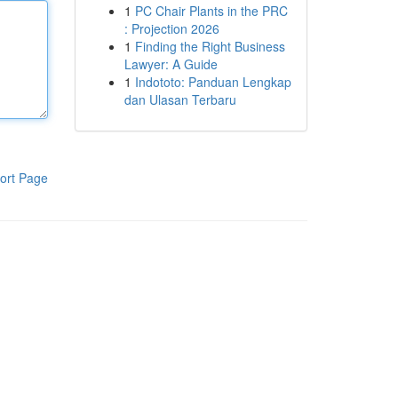
1
PC Chair Plants in the PRC
: Projection 2026
1
Finding the Right Business
Lawyer: A Guide
1
Indototo: Panduan Lengkap
dan Ulasan Terbaru
ort Page