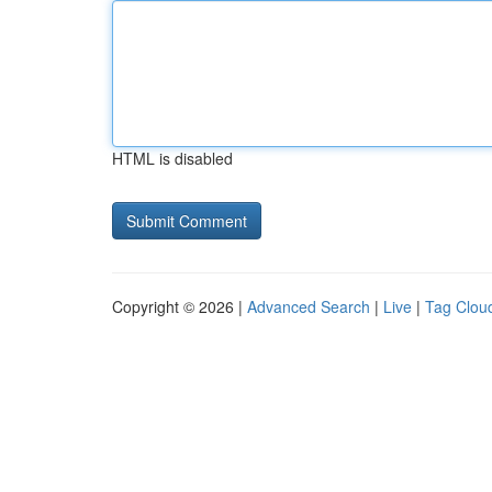
HTML is disabled
Copyright © 2026 |
Advanced Search
|
Live
|
Tag Clou