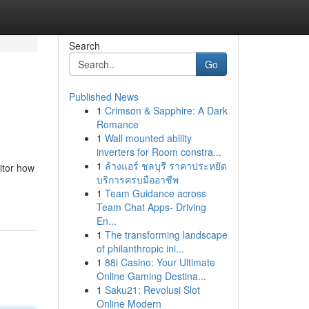
Search
Go
Published News
1
Crimson & Sapphire: A Dark
Romance
1
Wall mounted ability
inverters for Room constra...
1
ล้างแอร์ ชลบุรี ราคาประหยัด
itor how
บริการครบมืออาชีพ
1
Team Guidance across
Team Chat Apps- Driving
En...
1
The transforming landscape
of philanthropic ini...
1
88i Casino: Your Ultimate
Online Gaming Destina...
1
Saku21: Revolusi Slot
Online Modern