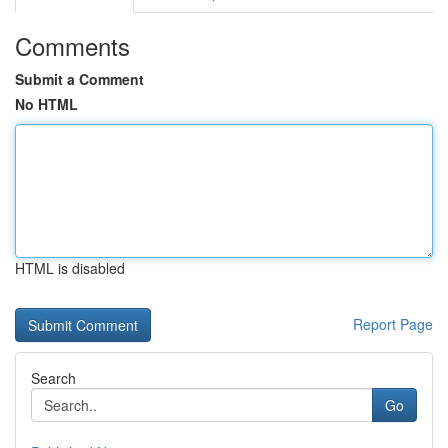
Comments
Submit a Comment
No HTML
HTML is disabled
Report Page
Search
Go