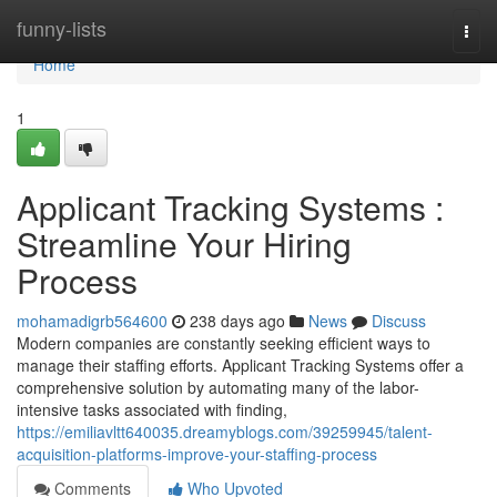
Home
funny-lists
Togg
navi
Home
1
Applicant Tracking Systems :
Streamline Your Hiring
Process
mohamadigrb564600
238 days ago
News
Discuss
Modern companies are constantly seeking efficient ways to
manage their staffing efforts. Applicant Tracking Systems offer a
comprehensive solution by automating many of the labor-
intensive tasks associated with finding,
https://emiliavltt640035.dreamyblogs.com/39259945/talent-
acquisition-platforms-improve-your-staffing-process
Comments
Who Upvoted