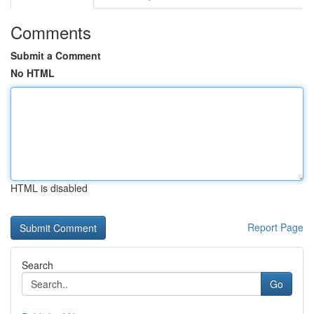
Comments
Submit a Comment
No HTML
HTML is disabled
Report Page
Search
Go