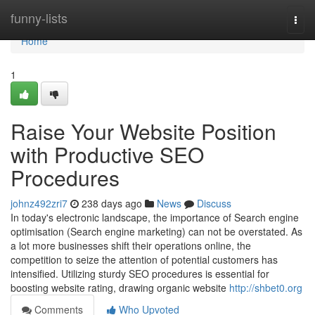
Home
funny-lists
Togg
navi
Home
1
Raise Your Website Position
with Productive SEO
Procedures
johnz492zri7
238 days ago
News
Discuss
In today's electronic landscape, the importance of Search engine
optimisation (Search engine marketing) can not be overstated. As
a lot more businesses shift their operations online, the
competition to seize the attention of potential customers has
intensified. Utilizing sturdy SEO procedures is essential for
boosting website rating, drawing organic website
http://shbet0.org
Comments
Who Upvoted