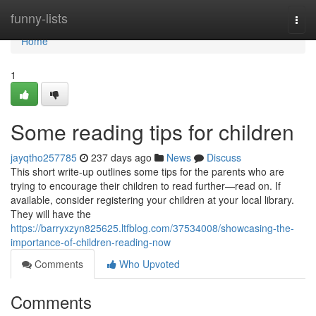
Home
funny-lists
Togg
navi
Home
1
Some reading tips for children
jayqtho257785
237 days ago
News
Discuss
This short write-up outlines some tips for the parents who are
trying to encourage their children to read further—read on. If
available, consider registering your children at your local library.
They will have the
https://barryxzyn825625.ltfblog.com/37534008/showcasing-the-
importance-of-children-reading-now
Comments
Who Upvoted
Comments