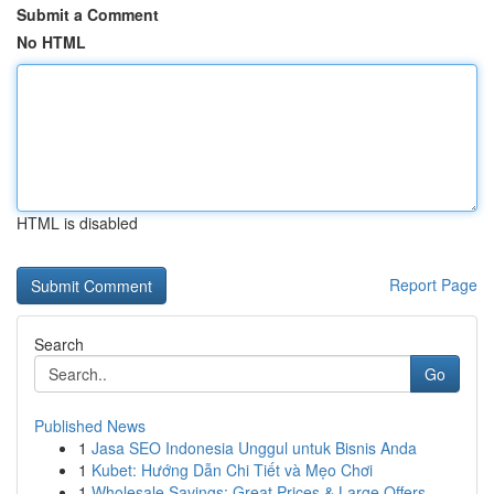
Submit a Comment
No HTML
HTML is disabled
Report Page
Search
Go
Published News
1
Jasa SEO Indonesia Unggul untuk Bisnis Anda
1
Kubet: Hướng Dẫn Chi Tiết và Mẹo Chơi
1
Wholesale Savings: Great Prices & Large Offers