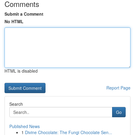
Comments
Submit a Comment
No HTML
HTML is disabled
Report Page
Search
Go
Published News
1
Divine Chocolate: The Fungi Chocolate Sen...