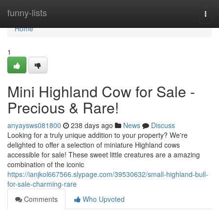
Home
funny-lists
Togg
navi
Home
1
Mini Highland Cow for Sale -
Precious & Rare!
anyaysws081800
238 days ago
News
Discuss
Looking for a truly unique addition to your property? We're
delighted to offer a selection of miniature Highland cows
accessible for sale! These sweet little creatures are a amazing
combination of the iconic
https://ianjkol667566.slypage.com/39530632/small-highland-bull-
for-sale-charming-rare
Comments
Who Upvoted