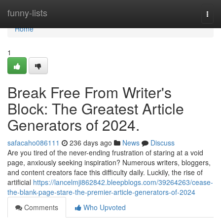
Home
funny-lists
Togg
navi
Home
1
Break Free From Writer's
Block: The Greatest Article
Generators of 2024.
safacaho086111
236 days ago
News
Discuss
Are you tired of the never-ending frustration of staring at a void
page, anxiously seeking inspiration? Numerous writers, bloggers,
and content creators face this difficulty daily. Luckily, the rise of
artificial
https://lancelmji862842.bleepblogs.com/39264263/cease-
the-blank-page-stare-the-premier-article-generators-of-2024
Comments
Who Upvoted