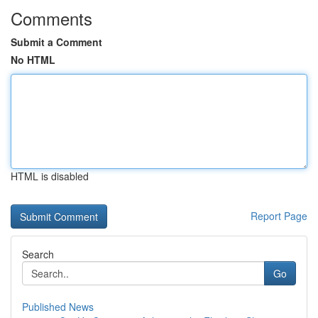
Comments
Submit a Comment
No HTML
HTML is disabled
Report Page
Search
Go
Published News