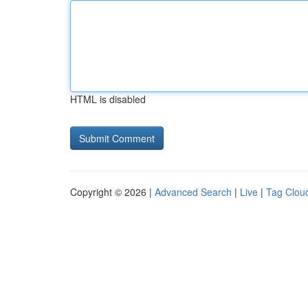
HTML is disabled
Copyright © 2026 |
Advanced Search
|
Live
|
Tag Clou