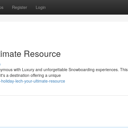
ps
Register
Login
ltimate Resource
s
nonymous with Luxury and unforgettable Snowboarding experiences. This
it's a destination offering a unique
holiday-lech-your-ultimate-resource