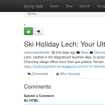
Home
funny-lists
Home
New
Submit
Grou
Home
1
Ski Holiday Lech: Your U
nelsoncplc864961
235 days ago
News
Discus
Lech, nestled in the Magnificent Austrian Alps, is sy
Charming village offers more than just pristine Terrain; 
https://bushrajzje449129.bloggazzo.com/37741929/ski-
Comments
Who Upvoted
Comments
Submit a Comment
No HTML