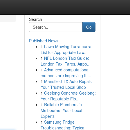
Search
Go
Published News
1
Lawn Mowing Turramurra
List for Appropriate Law...
1
NFL London Taxi Guide:
London Taxi Fares, Airpo...
1
Advanced computational
methods are improving th...
1
Mansfield TX Auto Repair:
Your Trusted Local Shop
1
Geelong Concrete Geelong:
Your Reputable Flo...
1
Reliable Plumbers in
Melbourne: Your Local
Experts
1
Samsung Fridge
Troubleshooting: Typical