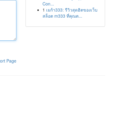
Con...
1
เมก้า333: รีวิวสุดฮิตของเว็บ
สล็อต m333 ที่คุณต...
ort Page