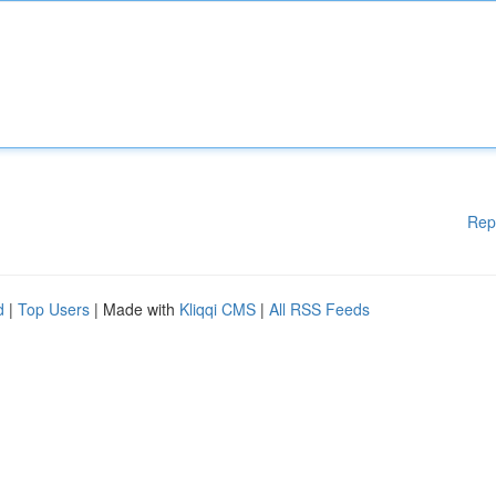
Rep
d
|
Top Users
| Made with
Kliqqi CMS
|
All RSS Feeds