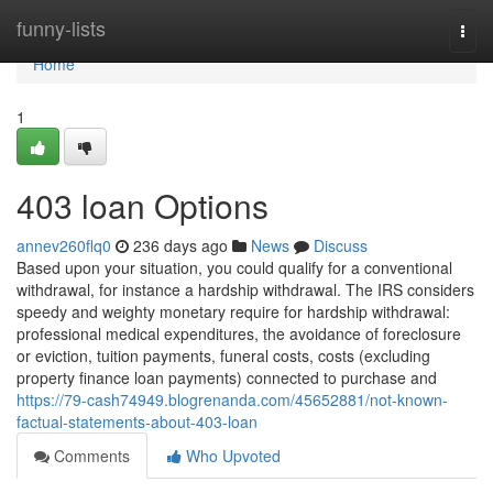
Home
funny-lists
Togg
navi
Home
1
403 loan Options
annev260flq0
236 days ago
News
Discuss
Based upon your situation, you could qualify for a conventional
withdrawal, for instance a hardship withdrawal. The IRS considers
speedy and weighty monetary require for hardship withdrawal:
professional medical expenditures, the avoidance of foreclosure
or eviction, tuition payments, funeral costs, costs (excluding
property finance loan payments) connected to purchase and
https://79-cash74949.blogrenanda.com/45652881/not-known-
factual-statements-about-403-loan
Comments
Who Upvoted