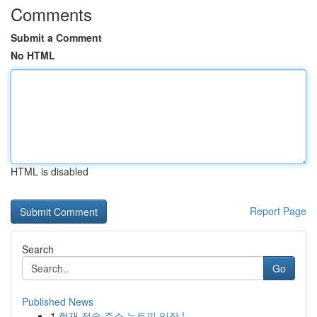
Comments
Submit a Comment
No HTML
HTML is disabled
Report Page
Search
Go
Published News
1
현재 접속 주소 뉴토끼 입장 !