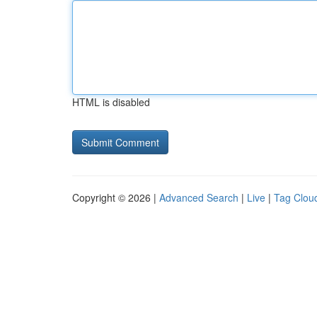
HTML is disabled
Copyright © 2026 |
Advanced Search
|
Live
|
Tag Clou