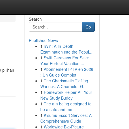
Search
Go
Published News
1
iWin: A In-Depth
Examination into the Popul...
1
Swift Caravans For Sale:
Your Perfect Vacation ...
1
Abonnement IPTV en 2026
 pilihan
: Un Guide Complet
1
The Charismatic Tiefling
Warlock: A Character G...
1
Homework Helper AI: Your
New Study Buddy
1
The am being designed to
be a safe and mo...
1
Kisumu Escort Services: A
Comprehensive Guide
1
Worldwide Big-Picture