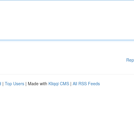
Rep
d
|
Top Users
| Made with
Kliqqi CMS
|
All RSS Feeds