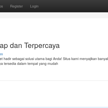
ps
Register
Login
ap dan Terpercaya
ss
t hadir sebagai solusi utama bagi Anda! Situs kami menyajikan banyak
nya tersedia dalam tempat yang mudah