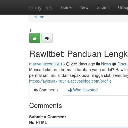
Home
funny-lists
Home
New
Submit
Grou
Home
1
Rawitbet: Panduan Lengk
mariyahtxcb806216
235 days ago
News
Discu
Mencari platform bermain taruhan yang andal? Rawitbe
permainan, mulai dari sepak bola hingga slot, semua
https://fayksua748544.activosblog.com/profile
Comments
Who Upvoted
Comments
Submit a Comment
No HTML