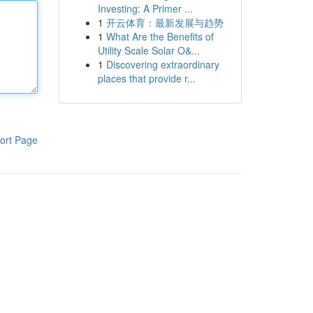
Investing: A Primer ...
1
开云体育：最新发展与趋势
1
What Are the Benefits of
Utility Scale Solar O&...
1
Discovering extraordinary
places that provide r...
ort Page