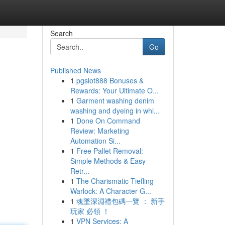
Search
Go
Published News
1
pgslot888 Bonuses &
Rewards: Your Ultimate O...
1
Garment washing denim
washing and dyeing in whi...
1
Done On Command
Review: Marketing
Automation Si...
1
Free Pallet Removal:
Simple Methods & Easy
Retr...
1
The Charismatic Tiefling
Warlock: A Character G...
1
魂墜深淵禮包碼一覽 ： 新手
玩家 必領 ！
1
VPN Services: A