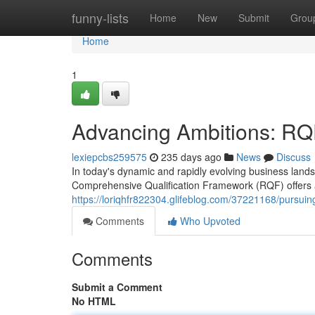
Home
funny-lists
Home
New
Submit
Grou
Home
1
Advancing Ambitions: RQ
lexiepcbs259575
235 days ago
News
Discuss
In today's dynamic and rapidly evolving business land
Comprehensive Qualification Framework (RQF) offers a 
https://loriqhfr822304.glifeblog.com/37221168/pursui
Comments
Who Upvoted
Comments
Submit a Comment
No HTML