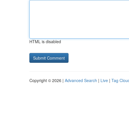
HTML is disabled
Copyright © 2026 |
Advanced Search
|
Live
|
Tag Clou