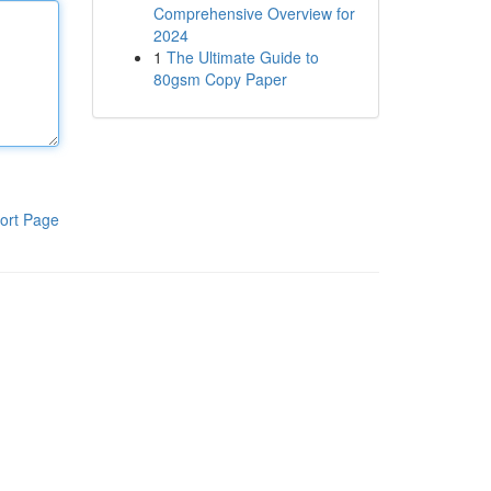
Comprehensive Overview for
2024
1
The Ultimate Guide to
80gsm Copy Paper
ort Page