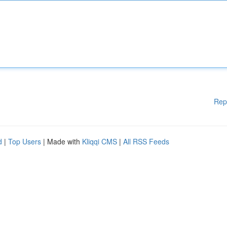
Rep
d
|
Top Users
| Made with
Kliqqi CMS
|
All RSS Feeds