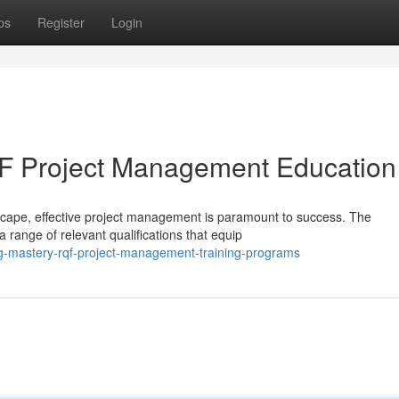
ps
Register
Login
F Project Management Education
scape, effective project management is paramount to success. The
range of relevant qualifications that equip
ng-mastery-rqf-project-management-training-programs